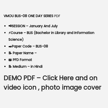
o
g
r
n
i
e
VMOU BLIS-08 ONE DAY SERIES
PDF
n
n
a
t
📢SESSION – January And July
l
p
⚡Course – BLIS (Bachelor in Library and Information
p
r
Science)
r
i
✒️Paper Code – BLIS-08
i
c
📝 Paper Name –
c
e
📖 PFD Format
e
i
📝 Medium – in Hindi
w
s
DEMO PDF –
Click Here
and on
a
:
s
video icon , photo image cover
:
6
0
9
.