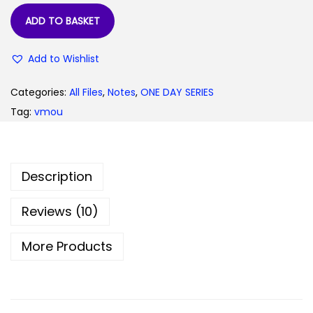
9
0
ADD TO BASKET
.
0
0
.
Add to Wishlist
0
.
Categories:
All Files
,
Notes
,
ONE DAY SERIES
Tag:
vmou
Description
Reviews (10)
More Products