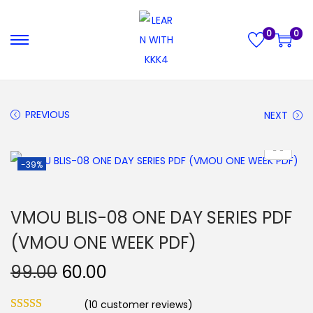
0
0
S
S
k
k
i
i
p
p
PREVIOUS
NEXT
t
t
o
o
-39%
n
c
a
o
v
n
VMOU BLIS-08 ONE DAY SERIES PDF
i
t
(VMOU ONE WEEK PDF)
g
e
a
n
O
C
99.00
60.00
t
t
r
u
i
(
10
customer reviews)
i
r