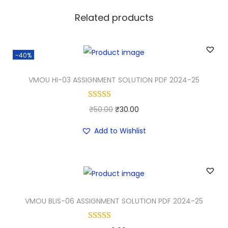
Related products
-40%
VMOU HI-03 ASSIGNMENT SOLUTION PDF 2024-25
O
C
₹
50.00
₹
30.00
r
u
Add to Wishlist
i
r
g
r
i
e
n
n
a
t
VMOU BLIS-06 ASSIGNMENT SOLUTION PDF 2024-25
l
p
p
r