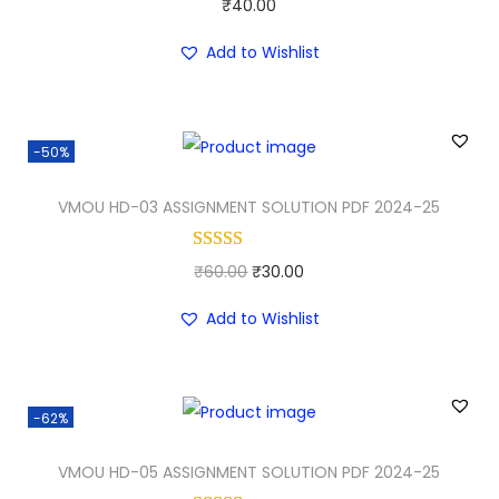
₹
40.00
r
i
i
c
Add to Wishlist
c
e
e
i
w
s
-50%
a
:
VMOU HD-03 ASSIGNMENT SOLUTION PDF 2024-25
s
₹
:
3
₹
0
O
C
₹
60.00
₹
30.00
5
.
r
u
Add to Wishlist
0
0
i
r
.
0
g
r
0
.
i
e
-62%
0
n
n
.
a
t
VMOU HD-05 ASSIGNMENT SOLUTION PDF 2024-25
l
p