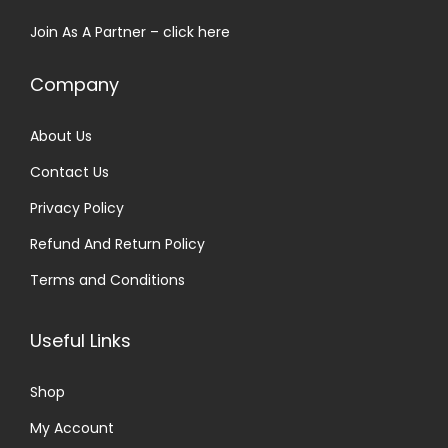
s
₹
Join As A Partner –
click here
:
3
₹
0
Company
7
.
9
0
About Us
.
0
Contact Us
0
.
0
Privacy Policy
.
Refund And Return Policy
Terms and Conditions
Useful Links
Shop
My Account