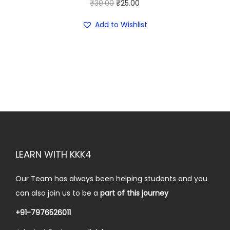
₹
0
O
C
₹
30.00
₹
25.00
5
.
r
u
Add to Wishlist
0
0
i
r
.
0
g
r
0
.
i
e
0
n
n
.
a
t
l
p
p
r
r
i
i
c
LEARN WITH KKK4
c
e
e
i
Our Team has always been helping students and you
w
s
can also join us to be a
part of this journey
a
:
+91-7976526011
s
₹