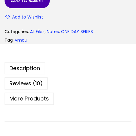
ADD TO BASKET
9
0
.
0
Add to Wishlist
0
.
0
Categories:
All Files
,
Notes
,
ONE DAY SERIES
.
Tag:
vmou
Description
Reviews (10)
More Products