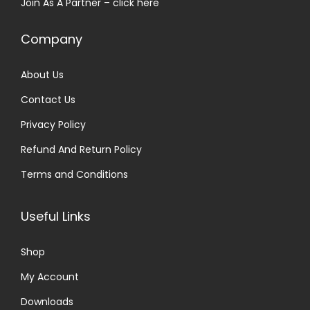
Join As A Partner –
click here
:
2
₹
5
Company
3
.
0
0
About Us
.
0
Contact Us
0
.
0
Privacy Policy
.
Refund And Return Policy
Terms and Conditions
Useful Links
Shop
My Account
Downloads