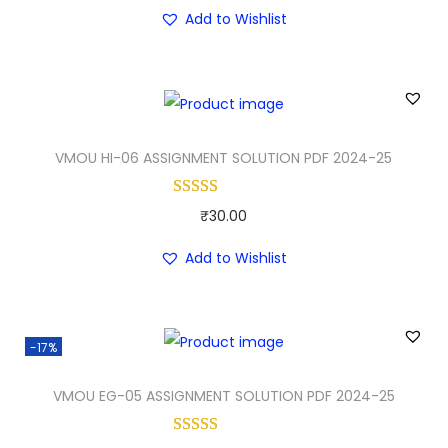
r
u
i
c
Add to Wishlist
i
r
c
e
g
r
e
i
i
e
w
s
n
n
a
:
a
t
VMOU HI-06 ASSIGNMENT SOLUTION PDF 2024-25
s
₹
l
p
:
3
p
r
₹
0
₹
30.00
r
i
5
.
i
c
Add to Wishlist
0
0
c
e
.
0
e
i
0
.
w
s
-17%
0
a
:
.
VMOU EG-05 ASSIGNMENT SOLUTION PDF 2024-25
s
₹
:
3