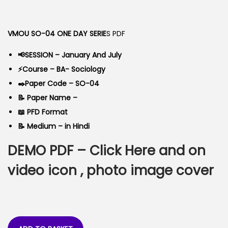
o
g
r
n
i
e
VMOU SO-04 ONE DAY SERIE
S PDF
n
n
a
t
📢SESSION – January And July
l
p
⚡Course – BA- Sociology
p
r
✒️Paper Code – SO-04
r
i
📝 Paper Name –
i
c
📖 PFD Format
c
e
📝 Medium – in Hindi
e
i
DEMO PDF –
Click Here
and on
w
s
a
:
video icon , photo image cover
s
:
5
0
9
.