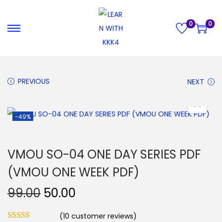
0
0
S
S
k
k
i
i
p
p
PREVIOUS
NEXT
t
t
o
o
-49%
n
c
a
o
v
n
VMOU SO-04 ONE DAY SERIES PDF
i
t
(VMOU ONE WEEK PDF)
g
e
a
n
O
C
99.00
50.00
t
t
r
u
i
(
10
customer reviews)
i
r