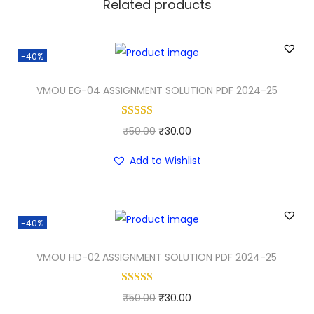
Related products
-40%
VMOU EG-04 ASSIGNMENT SOLUTION PDF 2024-25
O
C
₹
50.00
₹
30.00
r
u
Add to Wishlist
i
r
g
r
i
e
-40%
n
n
a
t
VMOU HD-02 ASSIGNMENT SOLUTION PDF 2024-25
l
p
p
r
O
C
₹
50.00
₹
30.00
r
i