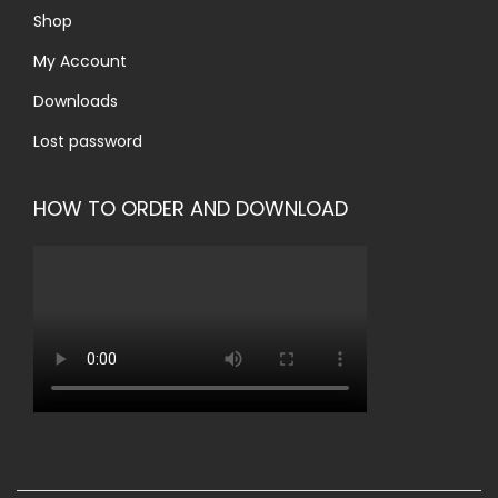
Shop
My Account
Downloads
Lost password
HOW TO ORDER AND DOWNLOAD