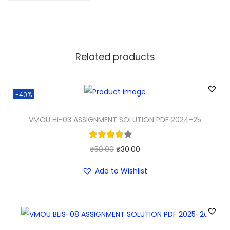
Related products
-40%
VMOU HI-03 ASSIGNMENT SOLUTION PDF 2024-25
O
C
₹
50.00
₹
30.00
r
u
Add to Wishlist
i
r
g
r
i
e
n
n