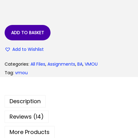
:
3
0
7
.
9
0
ADD TO BASKET
.
0
0
.
Add to Wishlist
0
.
Categories:
All Files
,
Assignments
,
BA
,
VMOU
Tag:
vmou
Description
Reviews (14)
More Products