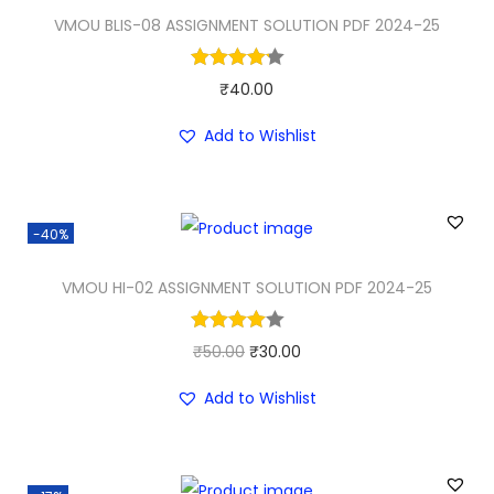
a
t
VMOU BLIS-08 ASSIGNMENT SOLUTION PDF 2024-25
l
p
p
r
₹
40.00
r
i
i
c
Add to Wishlist
c
e
e
i
w
s
-40%
a
:
VMOU HI-02 ASSIGNMENT SOLUTION PDF 2024-25
s
₹
:
3
₹
0
O
C
₹
50.00
₹
30.00
5
.
r
u
Add to Wishlist
0
0
i
r
.
0
g
r
0
.
i
e