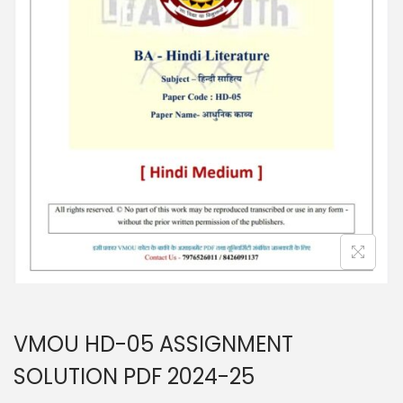
n
VMOU HD-05 ASSIGNMENT
SOLUTION PDF 2024-25