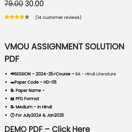
O
C
79.00
30.00
r
u
(
14
customer reviews)
i
r
g
r
i
e
n
n
VMOU ASSIGNMENT SOLUTION
a
t
PDF
l
p
p
r
📢SESSION – 2024-25⚡Course –
BA – Hindi Literature
r
i
✒️Paper Code – HD-05
i
c
📝 Paper Name –
c
e
📖 PFD Format
e
i
📝 Medium – in Hindi
w
s
🕐 For July2024 & Jan2025
a
:
s
DEMO PDF –
Click Here