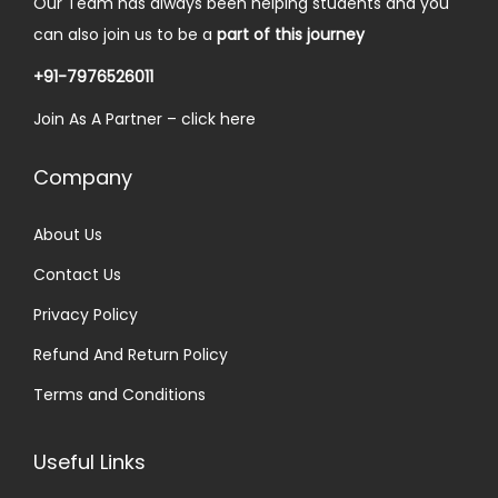
Our Team has always been helping students and you
0
.
w
s
can also join us to be a
part of this journey
0
a
:
.
+91-7976526011
s
₹
Join As A Partner –
click here
:
2
₹
5
Company
3
.
0
0
About Us
.
0
Contact Us
0
.
0
Privacy Policy
.
Refund And Return Policy
Terms and Conditions
Useful Links