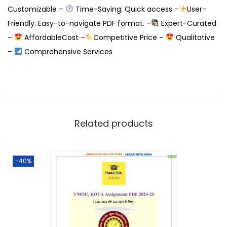
Customizable –
Time-Saving: Quick access –
User-
Friendly: Easy-to-navigate PDF format. –
Expert-Curated
–
AffordableCost –
Competitive Price –
Qualitative
–
Comprehensive Services
Related products
-40%