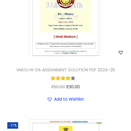
VMOU HI-04 ASSIGNMENT SOLUTION PDF 2024-25
O
C
₹
50.00
₹
30.00
r
u
Add to Wishlist
i
r
g
r
i
e
-17%
n
n