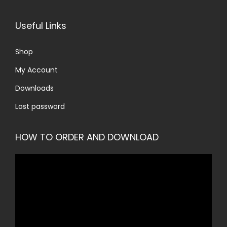
Useful Links
Shop
My Account
Downloads
Lost password
HOW TO ORDER AND DOWNLOAD
V
i
d
e
o