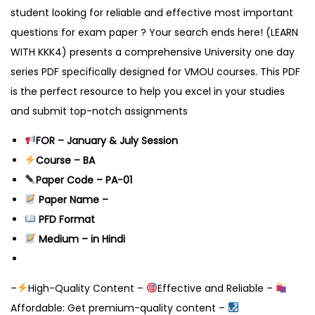
student looking for reliable and effective most important
questions for exam paper ? Your search ends here! (LEARN
WITH KKK4) presents a comprehensive University one day
series PDF specifically designed for VMOU courses. This PDF
is the perfect resource to help you excel in your studies
and submit top-notch assignments
FOR – January & July Session
Course – BA
Paper Code – PA-01
Pape
r Name –
PFD Format
Medium – in Hindi
–
High-Quality Content –
Effective and Reliable –
Affordable: Get premium-quality content –