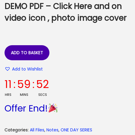
e
i
DEMO PDF –
Click Here
and on
w
s
a
:
video icon , photo image cover
s
:
4
5
9
.
ADD TO BASKET
9
0
.
0
Add to Wishlist
0
.
11
:
59
:
52
0
.
HRS
MINS
SECS
Offer End!
Categories:
All Files
,
Notes
,
ONE DAY SERIES