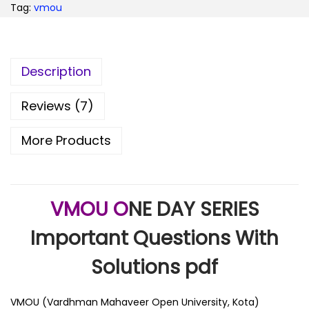
Tag:
vmou
Description
Reviews (7)
More Products
VMOU O
NE DAY SERIES
Important Questions With
Solutions pdf
VMOU (Vardhman Mahaveer Open University, Kota)