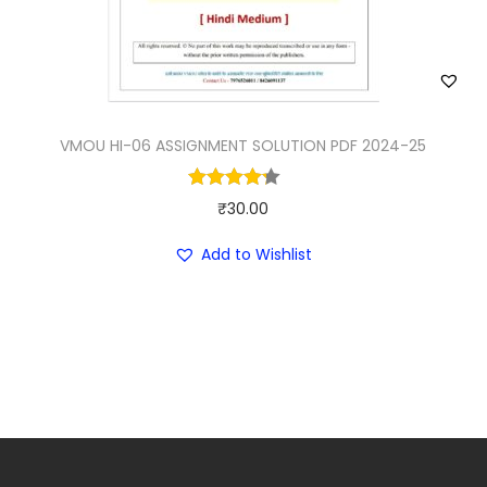
a
:
s
₹
:
4
₹
0
9
.
VMOU HI-06 ASSIGNMENT SOLUTION PDF 2024-25
9
0
.
0
₹
30.00
0
.
Add to Wishlist
0
.