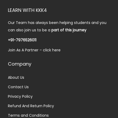
LEARN WITH KKK4
Our Team has always been helping students and you
can also join us to be a
part of this journey
+91-7976526011
Join As A Partner –
click here
Company
About Us
Contact Us
Privacy Policy
Refund And Return Policy
Terms and Conditions