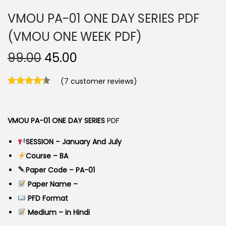
VMOU PA-01 ONE DAY SERIES PDF
(VMOU ONE WEEK PDF)
O
C
99.00
45.00
r
u
(
7
customer reviews)
i
r
g
r
i
e
VMOU PA-01 ONE DAY SERIES
PDF
n
n
a
t
SESSION – January And July
l
p
Course – BA
p
r
Paper Code – PA-01
r
i
Paper Name –
i
c
PFD Format
c
e
Medium – in Hindi