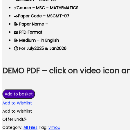
⚡Course – MSC
–
MATHEMATICS
✒️Paper Code – MSCMT-07
📝 Paper Name –
📖 PFD Format
📝 Medium – in English
🕐 For July2025 & Jan2026
DEMO PDF – click on video icon 
VMOU
Add to basket
MSCMT-
Add to Wishlist
07
Add to Wishlist
ASSIGNMENT
Offer End!🎉
SOLUTION
Category:
All Files
Tag:
vmou