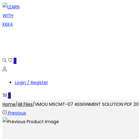
Skip
Skip
to
to
navigation
content
0
Login / Register
0
Home
/
All Files
/
VMOU MSCMT-07 ASSIGNMENT SOLUTION PDF 20
Previous