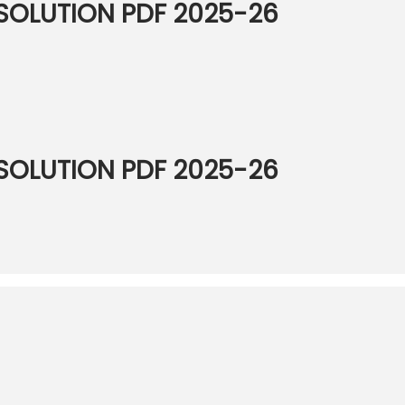
OLUTION PDF 2025-26
OLUTION PDF 2025-26