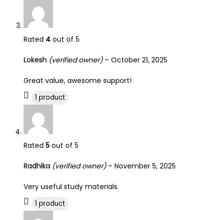
Rated
4
out of 5
Lokesh
(verified owner)
–
October 21, 2025
Great value, awesome support!
1 product
Rated
5
out of 5
Radhika
(verified owner)
–
November 5, 2025
Very useful study materials.
1 product