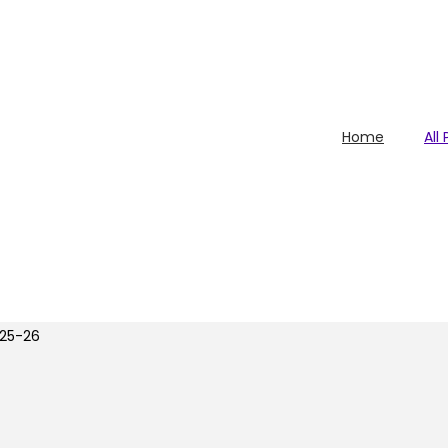
Home
All
25-26