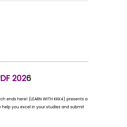
DF 202
6
rch ends here! (LEARN WITH KKK4) presents a
 help you excel in your studies and submit