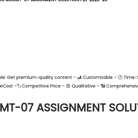
able: Get premium-quality content – 🛃 Customizable – 🕑 Time-
leCost –🏷️Competitive Price – 😍 Qualitative – 📶 Comprehensiv
T-07 ASSIGNMENT SOLUT