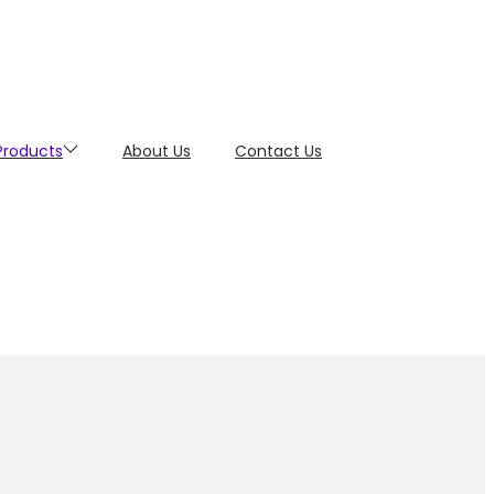
 Products
About Us
Contact Us