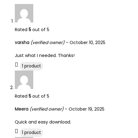
Rated
5
out of 5
varsha
(verified owner)
–
October 10, 2025
Just what I needed. Thanks!
1 product
Rated
5
out of 5
Meera
(verified owner)
–
October 19, 2025
Quick and easy download.
1 product