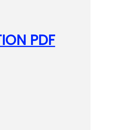
ION PDF