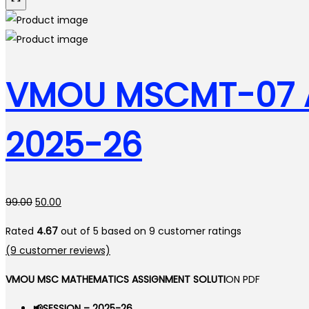
VMOU MSCMT-07 A
2025-26
Original
Current
99.00
50.00
price
price
Rated
4.67
out of 5 based on
9
customer ratings
was:
is:
(
9
customer reviews)
₹99.00.
₹50.00.
VMOU MSC MATHEMATICS ASSIGNMENT SOLUTI
ON PDF
📢SESSION – 2025-26