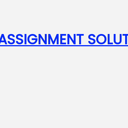
SSIGNMENT SOLUT