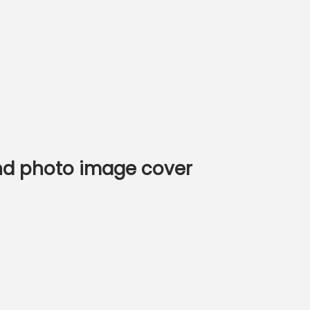
and photo image cover