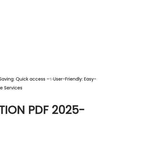
Saving: Quick access –✨User-Friendly: Easy-
e Services
ION PDF 2025-