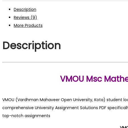
PDF
Description
2025-
Reviews (9)
26
More Products
quantity
Description
VMOU Msc Mathe
VMOU (Vardhman Mahaveer Open University, Kota) student looki
comprehensive University Assignment Solutions PDF specifically
top-notch assignments
VMO