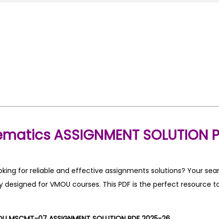
matics ASSIGNMENT SOLUTION P
ng for reliable and effective assignments solutions? Your sea
 designed for VMOU courses. This PDF is the perfect resource to
U MSCMT-07 ASSIGNMENT SOLUTION PDF 2025-26