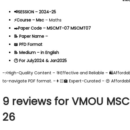
📢SESSION – 2024-25
⚡Course – Msc
– Maths
✒️Paper Code – MSCMT-07 MSCMT07
📝 Paper Name –
📖 PFD Format
📝 Medium – in English
🕐 For July2024 & Jan2025
–⚡High-Quality Content – 🎯Effective and Reliable – 🛍️Afford
to-navigate PDF format. –👩🏻‍🏫 Expert-Curated – 😍 Affordab
9 reviews for
VMOU MSCM
26