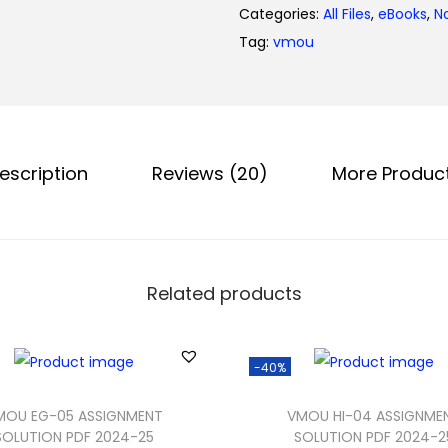
0
Categories:
All Files
,
eBooks
,
N
.
Tag:
vmou
escription
Reviews (20)
More Produc
Related products
-40%
MOU EG-05 ASSIGNMENT
VMOU HI-04 ASSIGNME
SOLUTION PDF 2024-25
SOLUTION PDF 2024-2