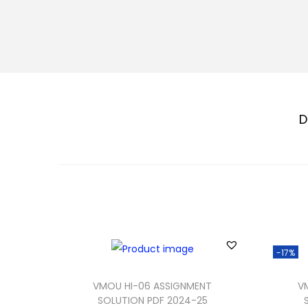
D
-17%
VMOU HI-06 ASSIGNMENT
V
SOLUTION PDF 2024-25