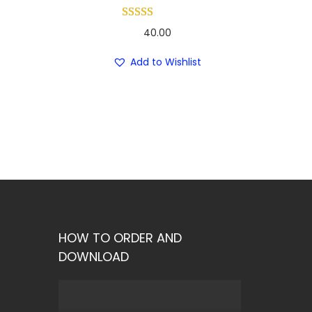
40.00
Add to Wishlist
HOW TO ORDER AND
DOWNLOAD