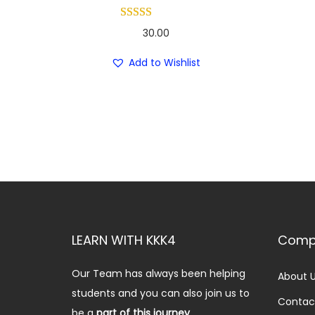
30.00
Add to Wishlist
LEARN WITH KKK4
Comp
Our Team has always been helping
About 
students and you can also join us to
Contac
be a
part of this journey