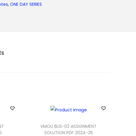
otes
,
ONE DAY SERIES
ts
NT
VMOU BLIS-03 ASSIGNMENT
5
SOLUTION PDF 2024-25