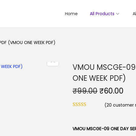
Home
All Products
A
PDF (VMOU ONE WEEK PDF)
VMOU MSCGE-09 
ONE WEEK PDF)
O
C
₹
99.00
₹
60.00
r
u
(
20
customer r
i
r
g
r
i
e
VMOU MSCGE-09 ONE DAY SER
n
n