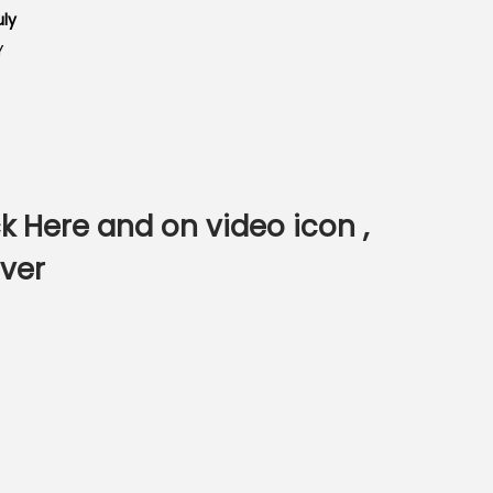
uly
Y
ck Here
and on video icon ,
ver