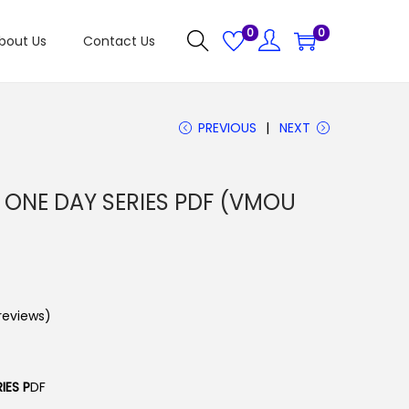
0
0
bout Us
Contact Us
PREVIOUS
NEXT
ONE DAY SERIES PDF (VMOU
eviews)
IES P
DF