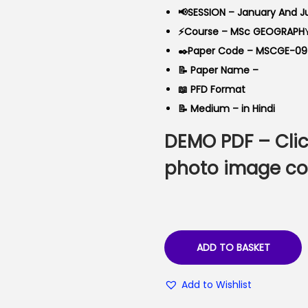
a
t
📢SESSION – January And J
l
p
⚡Course – MSc GEOGRAPH
p
r
✒️Paper Code – MSCGE-09
r
i
📝 Paper Name –
i
c
📖 PFD Format
c
e
📝 Medium – in Hindi
e
i
DEMO PDF –
Cli
w
s
a
:
photo image co
s
₹
:
6
₹
0
9
.
ADD TO BASKET
9
0
.
0
Add to Wishlist
0
.