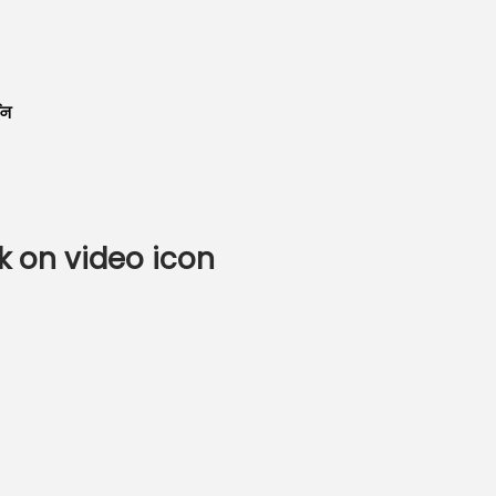
शन
k on video icon