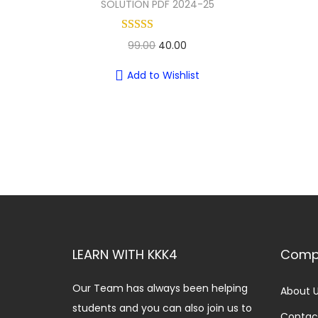
SOLUTION PDF 2024-25
O
C
99.00
40.00
r
u
Add to Wishlist
i
r
g
r
i
e
n
n
a
t
l
p
p
r
r
i
i
c
LEARN WITH KKK4
Comp
c
e
e
i
Our Team has always been helping
About 
w
s
students and you can also join us to
Contac