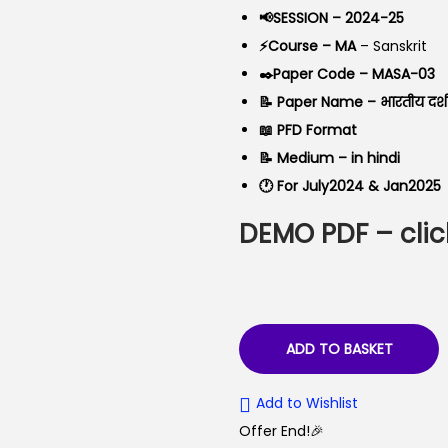
a
t
📢SESSION – 2024-25
l
p
⚡Course – MA
– Sanskrit
p
r
✒️Paper Code – MASA-03
r
i
📝 Paper Name – भारतीय दर्
i
c
📖 PFD Format
c
e
📝 Medium – in hindi
e
i
🕐 For July2024 & Jan2025
w
s
DEMO PDF – clic
a
:
s
₹
:
5
₹
0
9
.
ADD TO BASKET
9
0
Add to Wishlist
.
0
Offer End!🎉
0
.