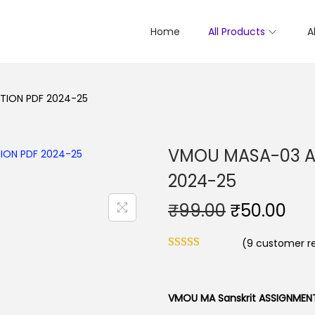
Home
All Products
A
TION PDF 2024-25
VMOU MASA-03 A
2024-25
O
C
₹
99.00
₹
50.00
r
u
(
9
customer re
i
r
g
r
i
e
VMOU MA Sanskrit ASSIGNMEN
n
n