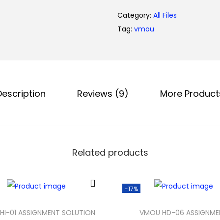
0
Category:
All Files
.
Tag:
vmou
Description
Reviews (9)
More Product
Related products
-17%
HI-01 ASSIGNMENT SOLUTION
VMOU HD-06 ASSIGNME