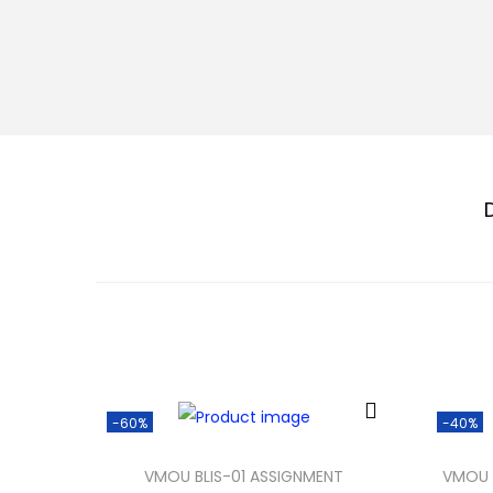
-60%
-40%
VMOU BLIS-01 ASSIGNMENT
VMOU 