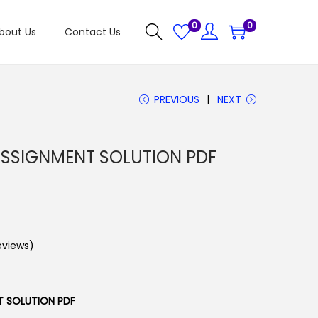
0
0
bout Us
Contact Us
PREVIOUS
NEXT
SSIGNMENT SOLUTION PDF
views)
T SOLUTION PDF