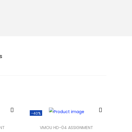
s
-40%
NT
VMOU HD-04 ASSIGNMENT