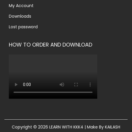
My Account
Downloads
Lost password
HOW TO ORDER AND DOWNLOAD
Copyright © 2026
LEARN WITH KKK4
| Make By KAILASH