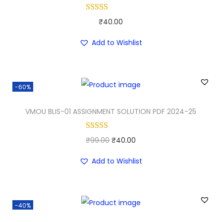
l
p
p
r
₹
40.00
r
i
i
c
Add to Wishlist
c
e
e
i
w
s
-60%
a
:
VMOU BLIS-01 ASSIGNMENT SOLUTION PDF 2024-25
s
₹
:
3
₹
0
O
C
₹
99.00
₹
40.00
5
.
r
u
Add to Wishlist
0
0
i
r
.
0
g
r
0
.
i
e
-40%
0
n
n