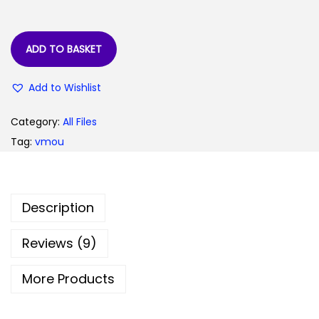
:
5
0
9
.
ADD TO BASKET
9
0
Add to Wishlist
.
0
0
.
Category:
All Files
0
Tag:
vmou
.
Description
Reviews (9)
More Products