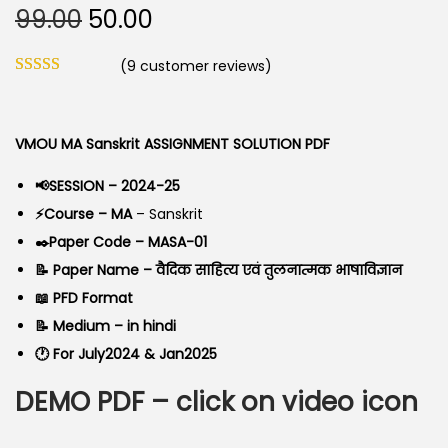
O
C
99.00
50.00
o
r
u
n
(
9
customer reviews)
i
r
g
r
i
e
VMOU MA Sanskrit ASSIGNMENT SOLUTION PDF
n
n
a
t
📢SESSION – 2024-25
l
p
⚡Course – MA
– Sanskrit
p
r
✒️Paper Code – MASA-01
r
i
📝 Paper Name – वैदिक साहित्य एवं तुलनात्मक भाषाविज्ञान
i
c
📖 PFD Format
c
e
📝 Medium – in hindi
e
i
🕐 For July2024 & Jan2025
w
s
DEMO PDF – click on video icon
a
:
s