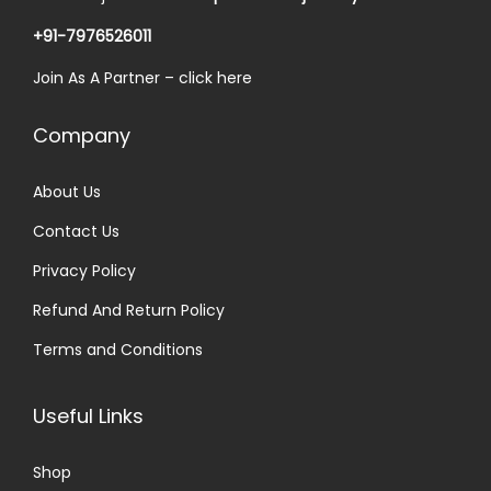
0
a
:
.
+91-7976526011
s
₹
Join As A Partner –
click here
:
3
₹
0
Company
5
.
0
0
About Us
.
0
Contact Us
0
.
0
Privacy Policy
.
Refund And Return Policy
Terms and Conditions
Useful Links
Shop