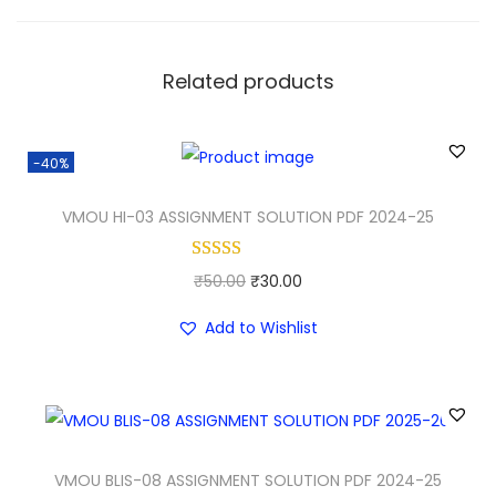
Related products
-40%
VMOU HI-03 ASSIGNMENT SOLUTION PDF 2024-25
O
C
₹
50.00
₹
30.00
r
u
Add to Wishlist
i
r
g
r
i
e
n
n
a
t
VMOU BLIS-08 ASSIGNMENT SOLUTION PDF 2024-25