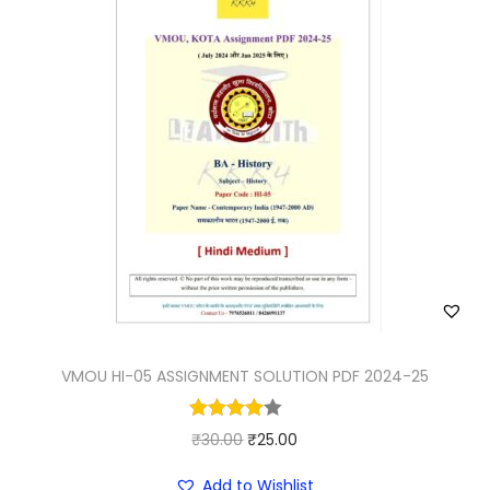
VMOU HI-05 ASSIGNMENT SOLUTION PDF 2024-25
O
C
₹
30.00
₹
25.00
r
u
Add to Wishlist