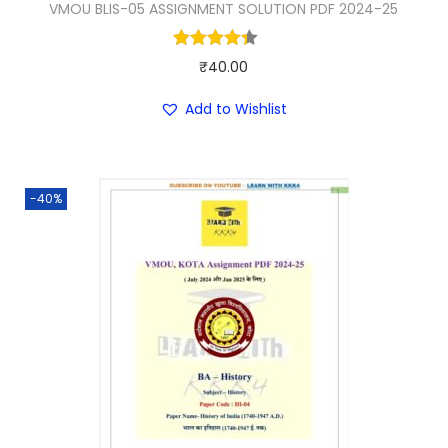
VMOU BLIS-05 ASSIGNMENT SOLUTION PDF 2024-25
3
.
0
0
.
0
₹
40.00
0
.
Add to Wishlist
0
.
-40%