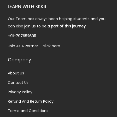
i
c
LEARN WITH KKK4
c
e
e
i
Our Team has always been helping students and you
w
s
can also join us to be a
part of this journey
a
:
+91-7976526011
s
₹
Join As A Partner –
click here
:
3
₹
0
Company
5
.
0
0
About Us
.
0
Contact Us
0
.
0
Privacy Policy
.
Refund And Return Policy
Terms and Conditions