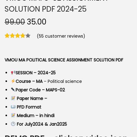
SOLUTION PDF 2024-25
O
C
99.00
35.00
r
u
(
55
customer reviews)
i
r
g
r
i
e
VMOU MA POLITICAL SCIENCE ASSIGNMENT SOLUTION PDF
n
n
a
t
SESSION – 2024-25
l
p
Course – MA
– Political science
p
r
Paper Code – MAPS-02
r
i
Paper Name –
i
c
PFD Format
c
e
Medium – in hindi
e
i
For July2024 & Jan2025
w
s