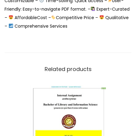
Customizable –
Time-Saving: Quick access –
User-
Friendly: Easy-to-navigate PDF format. –
Expert-Curated
–
AffordableCost –
Competitive Price –
Qualitative
–
Comprehensive Services
Related products