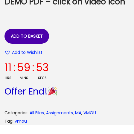
DEMO PDF – click on video icon
a
:
s
:
3
5
9
.
ADD TO BASKET
9
0
Add to Wishlist
.
0
0
.
11
:
59
:
52
0
.
HRS
MINS
SECS
Offer End!
Categories:
All Files
,
Assignments
,
MA
,
VMOU
Tag:
vmou