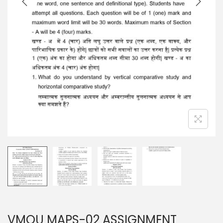
n
VMOU MAPS-02 ASSIGNMENT