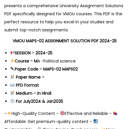
presents a comprehensive University Assignment Solutions
PDF specifically designed for VMOU courses. This PDF is the
perfect resource to help you excel in your studies and
submit top-notch assignments
VMOU MAPS-02 ASSIGNMENT SOLUTION PDF 2024-25
SESSION – 2024-25
Course – M
A -Political science
Paper Code – MAPS-02 MAPS02
Paper Name –
PFD Format
Medium – in Hindi
For July2024 & Jan2025
–
High-Quality Content –
Effective and Reliable –
Affordable: Get premium-quality content –