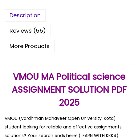
Description
Reviews (55)
More Products
VMOU MA Political science
ASSIGNMENT SOLUTION PDF
2025
VMOU (Vardhman Mahaveer Open University, Kota)
student looking for reliable and effective assignments
solutions? Your search ends here! (LEARN WITH KKK4)