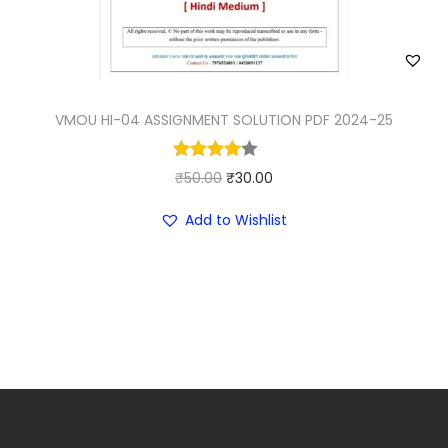
VMOU HI-04 ASSIGNMENT SOLUTION PDF 2024-25
O
C
₹
50.00
₹
30.00
r
u
Add to Wishlist
i
r
g
r
i
e
n
n
a
t
l
p
p
r
r
i