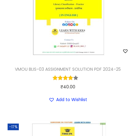
VMOU BLIS-03 ASSIGNMENT SOLUTION PDF 2024-25
₹
40.00
Add to Wishlist
-17%