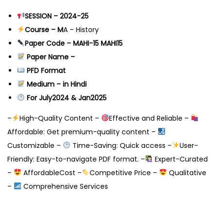
SESSION – 2024-25
Course – M
A – History
Paper Code – MAHI-15 MAHI15
Paper Name –
PFD Format
Medium – in Hindi
For July2024 & Jan2025
–
High-Quality Content –
Effective and Reliable –
Affordable: Get premium-quality content –
Customizable –
Time-Saving: Quick access –
User-
Friendly: Easy-to-navigate PDF format. –
Expert-Curated
–
AffordableCost –
Competitive Price –
Qualitative
–
Comprehensive Services