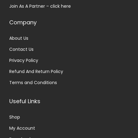
Join As A Partner –
click here
:
3
₹
0
Company
5
.
0
0
About Us
.
0
Contact Us
0
.
0
Privacy Policy
.
Refund And Return Policy
Terms and Conditions
Useful Links
Shop
My Account