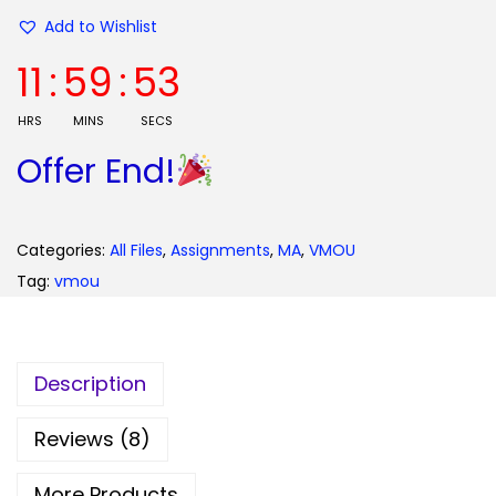
0
Add to Wishlist
.
11
:
59
:
52
HRS
MINS
SECS
Offer End!
Categories:
All Files
,
Assignments
,
MA
,
VMOU
Tag:
vmou
Description
Reviews (8)
More Products