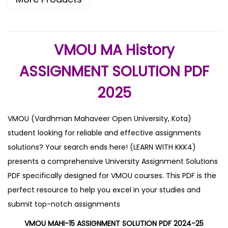
VMOU MA History
ASSIGNMENT SOLUTION PDF
2025
VMOU (Vardhman Mahaveer Open University, Kota)
student looking for reliable and effective assignments
solutions? Your search ends here! (LEARN WITH KKK4)
presents a comprehensive University Assignment Solutions
PDF specifically designed for VMOU courses. This PDF is the
perfect resource to help you excel in your studies and
submit top-notch assignments
VMOU MAHI-15 ASSIGNMENT SOLUTION PDF 2024-25