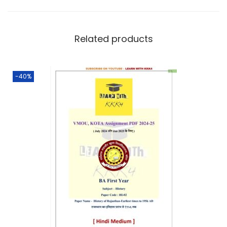
Related products
-40%