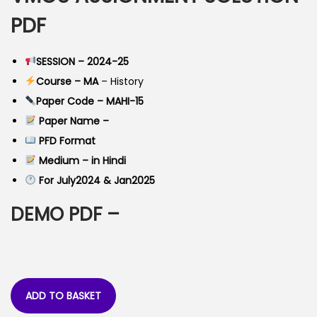
a
t
PDF
l
p
p
r
SESSION – 2024-25
r
i
Course – MA
– History
i
c
Paper Code – MAHI-15
c
e
Paper Name –
e
i
PFD Format
w
s
Medium – in Hindi
a
:
For July2024 & Jan2025
s
:
4
DEMO PDF –
0
9
.
9
0
.
0
ADD TO BASKET
0
.