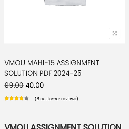
n
VMOU MAHI-15 ASSIGNMENT
SOLUTION PDF 2024-25
O
C
99.00
40.00
r
u
(
8
customer reviews)
i
r
g
r
i
e
n
n
VMOU ASSIGNMENT SOLUTION