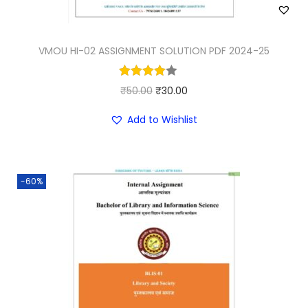
VMOU HI-02 ASSIGNMENT SOLUTION PDF 2024-25
O
C
₹
50.00
₹
30.00
r
u
Add to Wishlist
i
r
g
r
i
e
-60%
n
n
a
t
l
p
p
r
r
i
i
c
c
e