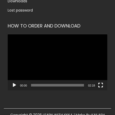
Downloads
Lost password
HOW TO ORDER AND DOWNLOAD
V
i
d
e
o
P
l
00:00
02:18
a
y
e
r