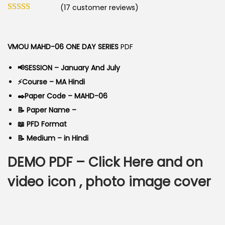
o
(
17
customer reviews)
i
r
n
g
r
i
e
VMOU MAHD-06 ONE DAY SERIES
PDF
n
n
a
t
📢SESSION – January And July
l
p
⚡Course – MA Hindi
p
r
✒️Paper Code – MAHD-06
r
i
📝 Paper Name –
i
c
📖 PFD Format
c
e
📝 Medium – in Hindi
e
i
DEMO PDF –
Click Here
and on
w
s
a
:
video icon , photo image cover
s
:
6
0