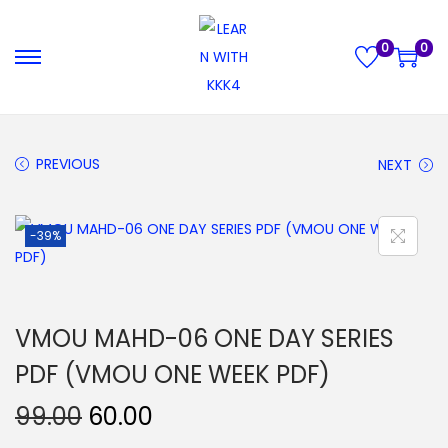
0
0
S
S
k
k
i
i
p
p
PREVIOUS
NEXT
t
t
o
o
-39%
n
c
a
o
v
n
i
t
VMOU MAHD-06 ONE DAY SERIES
g
e
PDF (VMOU ONE WEEK PDF)
a
n
t
t
O
C
99.00
60.00
i
r
u