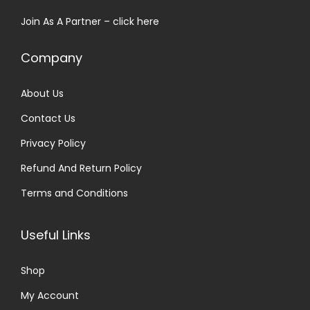
s
₹
Join As A Partner –
click here
:
2
₹
5
Company
3
.
0
0
About Us
.
0
Contact Us
0
.
0
Privacy Policy
.
Refund And Return Policy
Terms and Conditions
Useful Links
Shop
My Account