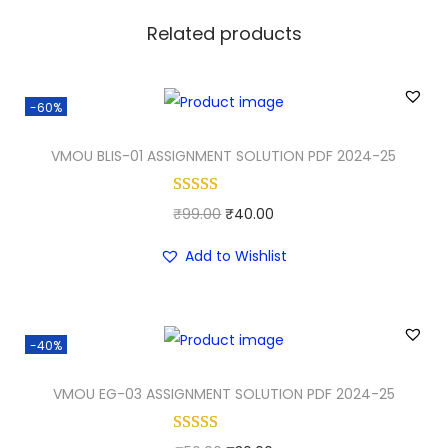
Related products
-60%
VMOU BLIS-01 ASSIGNMENT SOLUTION PDF 2024-25
O
C
₹
99.00
₹
40.00
r
u
Add to Wishlist
i
r
g
r
i
e
-40%
n
n
a
t
VMOU EG-03 ASSIGNMENT SOLUTION PDF 2024-25
l
p
p
r