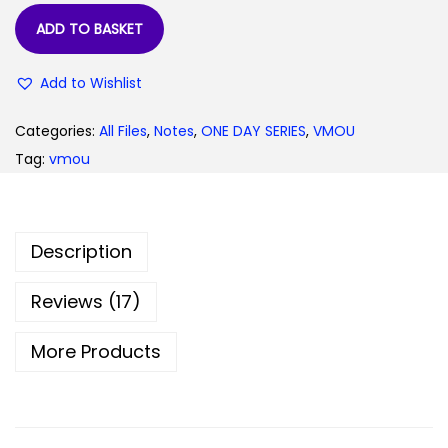
9
.
ADD TO BASKET
9
0
.
0
Add to Wishlist
0
.
0
Categories:
All Files
,
Notes
,
ONE DAY SERIES
,
VMOU
.
Tag:
vmou
Description
Reviews (17)
More Products