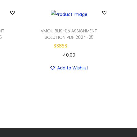
NT
VMOU BLIS-05 ASSIGNMENT
5
SOLUTION PDF 2024-25
40.00
Add to Wishlist