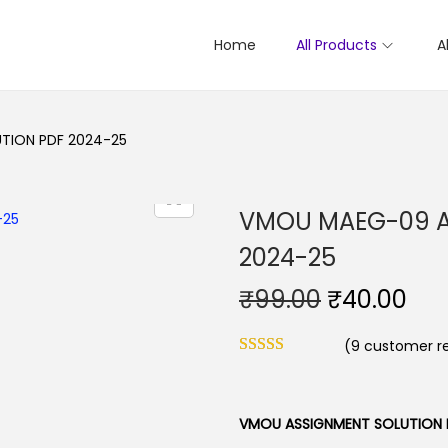
Home
All Products
A
TION PDF 2024-25
VMOU MAEG-09 A
2024-25
O
C
₹
99.00
₹
40.00
r
u
(
9
customer re
i
r
g
r
i
e
VMOU ASSIGNMENT SOLUTION 
n
n