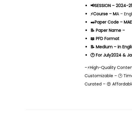
📢SESSION – 2024-2
⚡Course – M
A – Eng
✒️Paper Code – MA
📝 Paper Name –
📖 PFD Format
📝 Medium – in Engli
🕐 For July2024 & J
–⚡High-Quality Content
Customizable – 🕑 Time
Curated – 😍 Affordabl