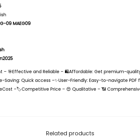
5
lish
EG-09 MAEG09
sh
an2025
 – 🎯Effective and Reliable – 🛍️Affordable: Get premium-qualit
-Saving: Quick access –✨User-Friendly: Easy-to-navigate PDF fo
eCost –🏷️Competitive Price – 😍 Qualitative – 📶 Comprehensiv
Related products