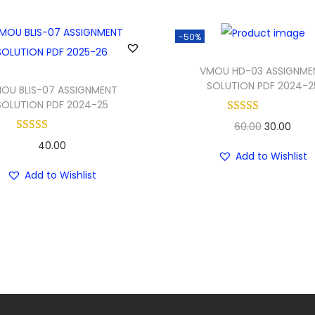
-50%
VMOU HD-03 ASSIGNME
SOLUTION PDF 2024-2
OU BLIS-07 ASSIGNMENT
SOLUTION PDF 2024-25
O
C
60.00
30.00
40.00
r
u
Add to Wishlist
i
r
Add to Wishlist
g
r
i
e
n
n
a
t
l
p
p
r
r
i