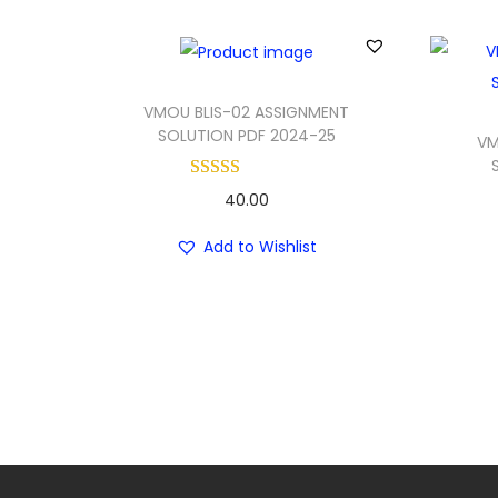
VMOU BLIS-02 ASSIGNMENT
SOLUTION PDF 2024-25
VM
40.00
Add to Wishlist