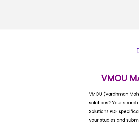
VMOU MA
VMOU (Vardhman Mahave
solutions? Your searc
Solutions PDF specifica
your studies and subm