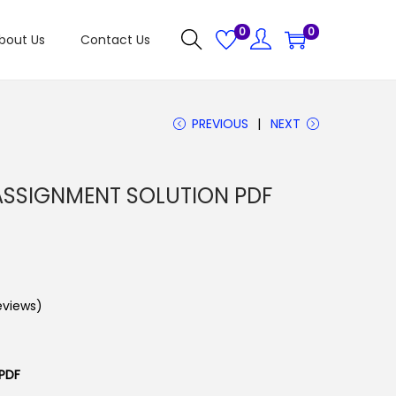
0
0
bout Us
Contact Us
PREVIOUS
NEXT
SSIGNMENT SOLUTION PDF
views)
PDF