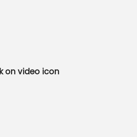
k on video icon