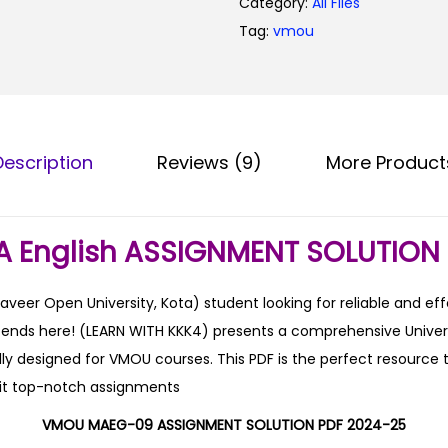
Category:
All Files
0
Tag:
vmou
.
Description
Reviews (9)
More Product
 English ASSIGNMENT SOLUTION 
er Open University, Kota) student looking for reliable and ef
h ends here! (LEARN WITH KKK4) presents a comprehensive Unive
lly designed for VMOU courses. This PDF is the perfect resource t
it top-notch assignments
VMOU MAEG-09 ASSIGNMENT SOLUTION PDF 2024-25