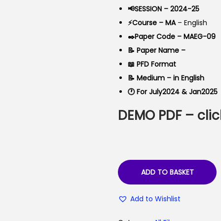
a
t
📢SESSION – 2024-25
l
p
⚡Course – MA
– English
p
r
✒️Paper Code – MAEG-09
r
i
📝 Paper Name –
i
c
📖 PFD Format
c
e
📝 Medium – in English
e
i
🕐 For July2024 & Jan2025
w
s
DEMO PDF – clic
a
:
s
₹
:
4
₹
0
9
.
ADD TO BASKET
9
0
Add to Wishlist
.
0
0
.