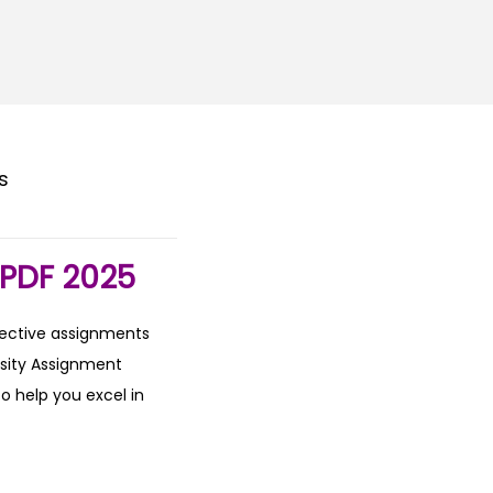
s
PDF 2025
fective assignments
rsity Assignment
o help you excel in