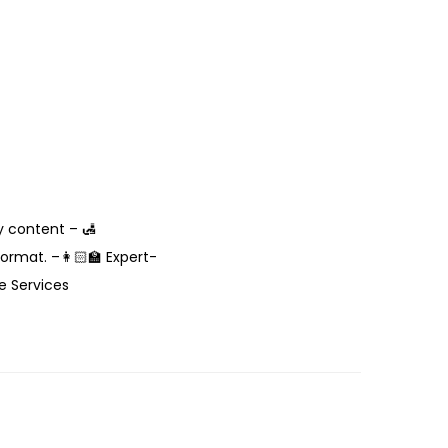
y content – 🛃
rmat. –👩🏻‍🏫 Expert-
e Services