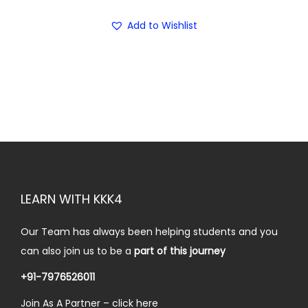
r
i
5
.
i
c
Add to Wishlist
0
0
c
e
.
0
e
i
0
.
w
s
0
a
:
.
s
₹
:
2
₹
5
3
.
LEARN WITH KKK4
0
0
.
0
Our Team has always been helping students and you
0
.
can also join us to be a
part of this journey
0
.
+91-7976526011
Join As A Partner –
click here