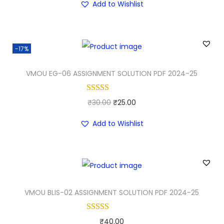
Add to Wishlist
i
r
g
r
i
e
-17%
n
n
a
t
VMOU EG-06 ASSIGNMENT SOLUTION PDF 2024-25
l
p
p
r
O
C
₹
30.00
₹
25.00
r
i
r
u
i
c
Add to Wishlist
i
r
c
e
g
r
e
i
i
e
w
s
n
n
a
:
a
t
VMOU BLIS-02 ASSIGNMENT SOLUTION PDF 2024-25
s
₹
l
p
:
3
p
r
₹
0
₹
40.00