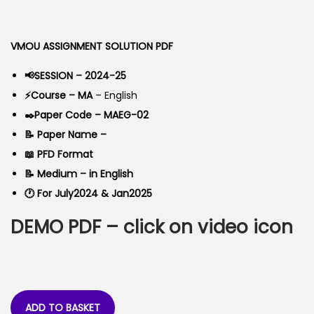
o
g
r
n
i
e
VMOU ASSIGNMENT SOLUTION PDF
n
n
a
t
📢SESSION – 2024-25
l
p
⚡Course – MA
– English
p
r
✒️Paper Code – MAEG-02
r
i
📝 Paper Name –
i
c
📖 PFD Format
c
e
📝 Medium – in English
e
i
🕐 For July2024 & Jan2025
w
s
DEMO PDF – click on video icon
a
:
s
:
4
0
9
.
ADD TO BASKET