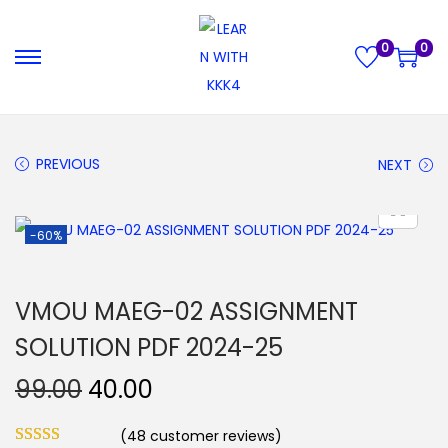
0
0
S
S
k
k
i
i
p
p
PREVIOUS
NEXT
t
t
o
o
-60%
n
c
a
o
v
n
VMOU MAEG-02 ASSIGNMENT
i
t
SOLUTION PDF 2024-25
g
e
a
n
O
C
99.00
40.00
t
t
r
u
i
(
48
customer reviews)
i
r