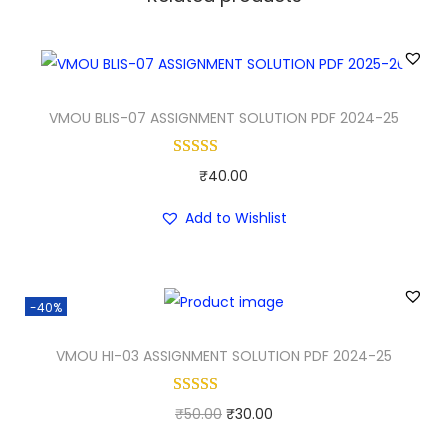
VMOU BLIS-07 ASSIGNMENT SOLUTION PDF 2024-25
₹
40.00
Add to Wishlist
-40%
VMOU HI-03 ASSIGNMENT SOLUTION PDF 2024-25
O
C
₹
50.00
₹
30.00
r
u