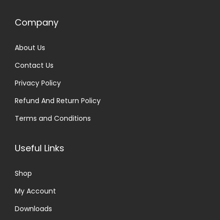
Company
About Us
Contact Us
Privacy Policy
Refund And Return Policy
Terms and Conditions
Useful Links
Shop
My Account
Downloads