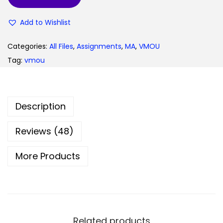
9
0
Add to Wishlist
.
0
0
.
Categories:
All Files
,
Assignments
,
MA
,
VMOU
0
Tag:
vmou
.
Description
Reviews (48)
More Products
Related products