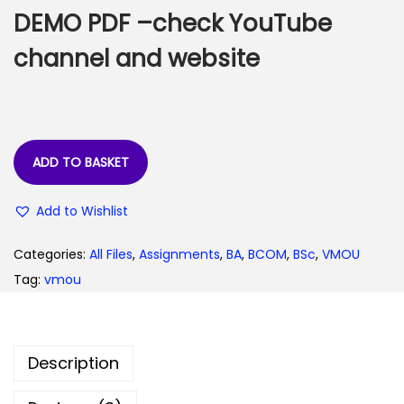
:
3
DEMO PDF –check YouTube
0
channel and website
6
.
0
0
.
0
0
.
ADD TO BASKET
0
.
Add to Wishlist
Categories:
All Files
,
Assignments
,
BA
,
BCOM
,
BSc
,
VMOU
Tag:
vmou
Description