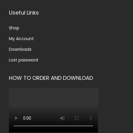
Useful Links
Shop
My Account
Downloads
Lost password
HOW TO ORDER AND DOWNLOAD