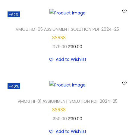
g
r
i
e
-62%
n
n
a
t
VMOU HD-05 ASSIGNMENT SOLUTION PDF 2024-25
l
p
p
r
O
C
₹
79.00
₹
30.00
r
i
r
u
i
c
Add to Wishlist
i
r
c
e
g
r
e
i
i
e
w
s
-40%
n
n
a
:
a
t
VMOU HI-01 ASSIGNMENT SOLUTION PDF 2024-25
s
₹
l
p
:
2
p
r
₹
5
O
C
₹
50.00
₹
30.00
r
i
3
.
r
u
i
c
Add to Wishlist