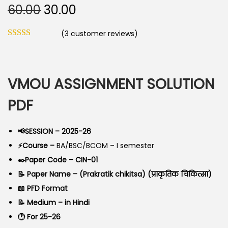
O
C
60.00
30.00
o
r
u
n
(
3
customer reviews)
i
r
g
r
i
e
n
n
VMOU ASSIGNMENT SOLUTION
a
t
PDF
l
p
p
r
📢SESSION – 2025-26
r
i
⚡Course –
BA/BSC/BCOM – I semester
i
c
✒️Paper Code – CIN-01
c
e
📝 Paper Name – (Prakratik chikitsa) (प्राकृतिक चिकित्सा)
e
i
📖 PFD Format
w
s
📝 Medium – in Hindi
a
:
🕐 For 25-26
s