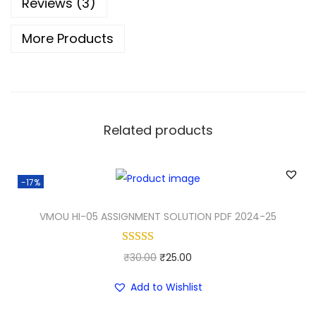
Reviews (3)
More Products
Related products
-17%
VMOU HI-05 ASSIGNMENT SOLUTION PDF 2024-25
O
C
₹
30.00
₹
25.00
r
u
Add to Wishlist
i
r