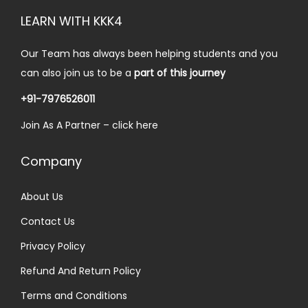
5
.
i
c
LEARN WITH KKK4
0
0
c
e
.
0
e
i
Our Team has always been helping students and you
0
.
w
s
can also join us to be a
part of this journey
0
a
:
.
+91-7976526011
s
₹
Join As A Partner –
click here
:
3
₹
0
Company
6
.
0
0
About Us
.
0
Contact Us
0
.
0
Privacy Policy
.
Refund And Return Policy
Terms and Conditions