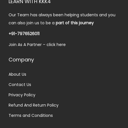
LEARN WITH KKK4
n
Our Team has always been helping students and you
can also join us to be a
part of this journey
+91-7976526011
Join As A Partner –
click here
Company
About Us
Contact Us
Privacy Policy
Refund And Return Policy
Terms and Conditions